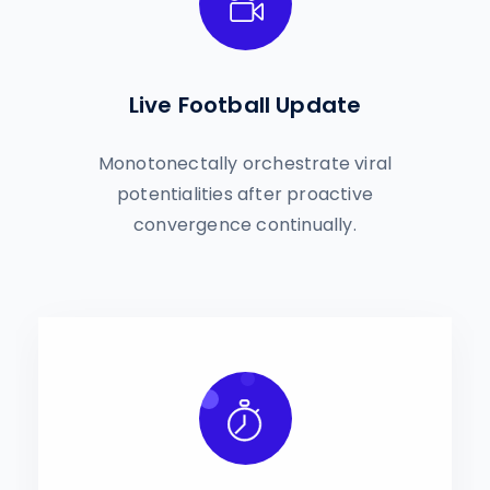
Live Football Update
Monotonectally orchestrate viral
potentialities after proactive
convergence continually.