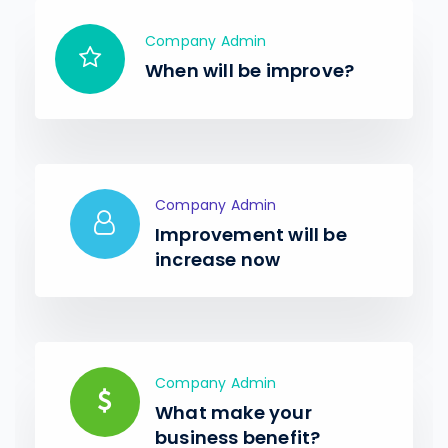
Company Admin
When will be improve?
Company Admin
Improvement will be
increase now
Company Admin
What make your
business benefit?