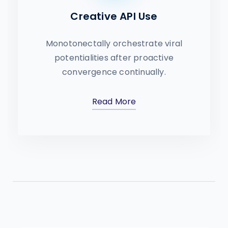
Creative API Use
Monotonectally orchestrate viral
potentialities after proactive
convergence continually.
Read More