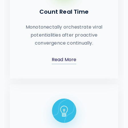
Count Real Time
Monotonectally orchestrate viral
potentialities after proactive
convergence continually.
Read More