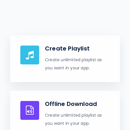
Create Playlist
Create unlimited playlist as
you want in your app.
Offline Download
Create unlimited playlist as
you want in your app.