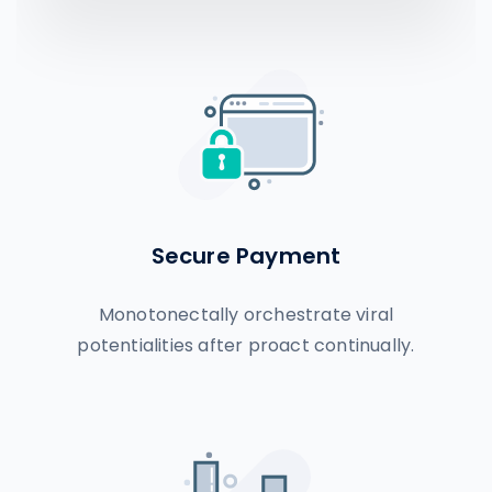
Secure Payment
Monotonectally orchestrate viral
potentialities after proact continually.