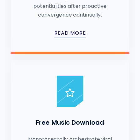
potentialities after proactive
convergence continually.
READ MORE
Free Music Download
Monotonectally orchestrate viral