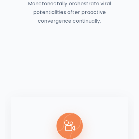
Monotonectally orchestrate viral
potentialities after proactive
convergence continually.