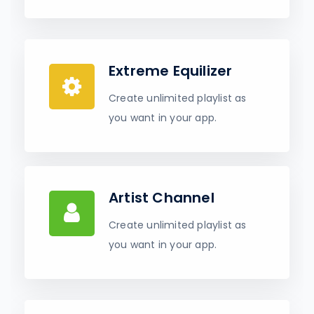
Extreme Equilizer
Create unlimited playlist as
you want in your app.
Artist Channel
Create unlimited playlist as
you want in your app.