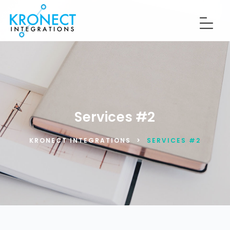
Services #2
KRONECT INTEGRATIONS
>
SERVICES #2