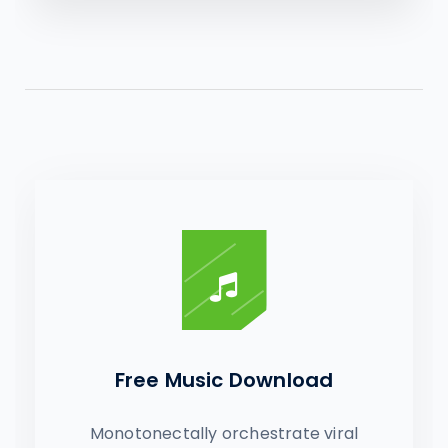
Free Music Download
Monotonectally orchestrate viral