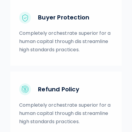
Buyer Protection
Completely orchestrate superior for a
human capital through dis streamline
high standards practices.
Refund Policy
Completely orchestrate superior for a
human capital through dis streamline
high standards practices.