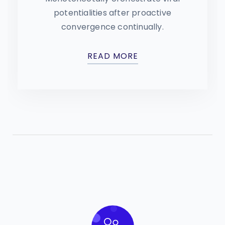
potentialities after proactive
convergence continually.
READ MORE