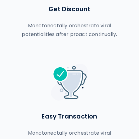
Get Discount
Monotonectally orchestrate viral
potentialities after proact continually.
Easy Transaction
Monotonectally orchestrate viral