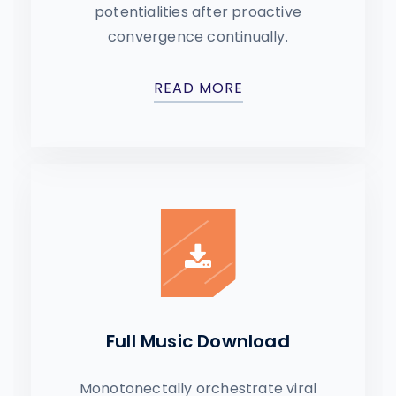
potentialities after proactive
convergence continually.
READ MORE
Full Music Download
Monotonectally orchestrate viral