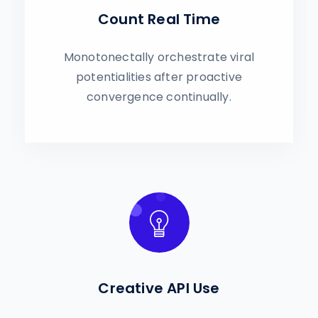
Count Real Time
Monotonectally orchestrate viral
potentialities after proactive
convergence continually.
Creative API Use