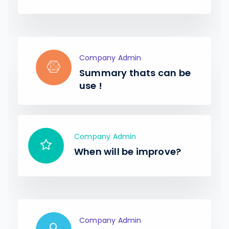
Company Admin
Summary thats can be
use !
Company Admin
When will be improve?
Company Admin