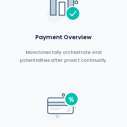
Payment Overview
Monotonectally orchestrate viral
potentialities after proact continually.