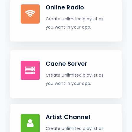
Online Radio
Create unlimited playlist as
you want in your app.
Cache Server
Create unlimited playlist as
you want in your app.
Artist Channel
Create unlimited playlist as