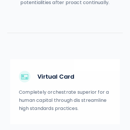
potentialities after proact continually.
Virtual Card
Completely orchestrate superior for a
human capital through dis streamline
high standards practices.