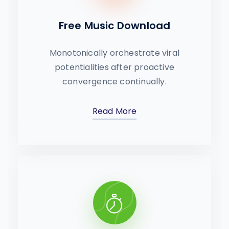
Free Music Download
Monotonically orchestrate viral
potentialities after proactive
convergence continually.
Read More