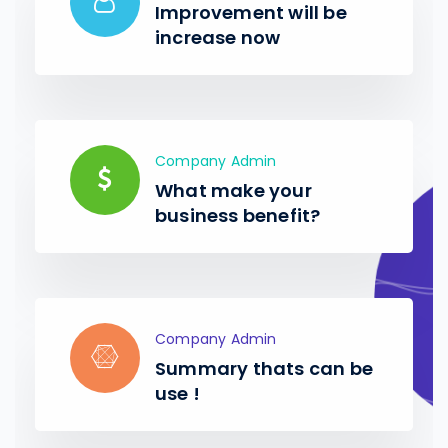
Improvement will be
increase now
Company Admin
What make your
business benefit?
Company Admin
Summary thats can be
use !