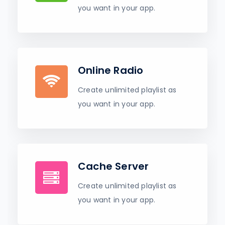
you want in your app.
Online Radio
Create unlimited playlist as
you want in your app.
Cache Server
Create unlimited playlist as
you want in your app.