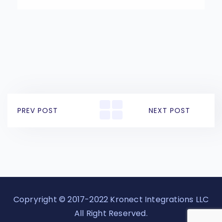
PREV POST
NEXT POST
Copryright © 2017-2022 Kronect Integrations LLC
All Right Reserved.