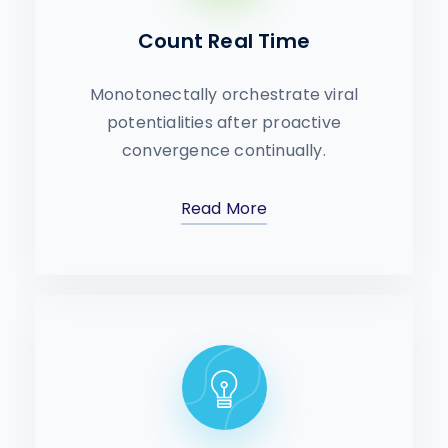
Count Real Time
Monotonectally orchestrate viral
potentialities after proactive
convergence continually.
Read More