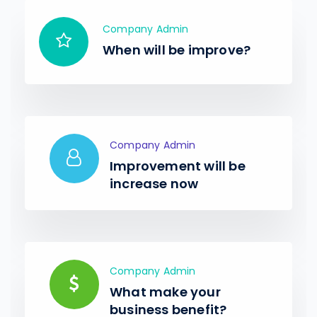
Company Admin
When will be improve?
Company Admin
Improvement will be
increase now
Company Admin
What make your
business benefit?