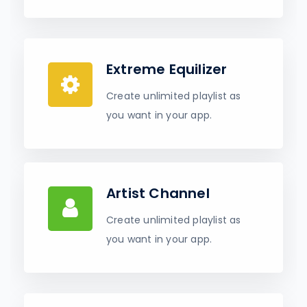
Extreme Equilizer
Create unlimited playlist as
you want in your app.
Artist Channel
Create unlimited playlist as
you want in your app.