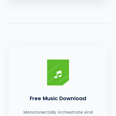
Free Music Download
Monotonectally orchestrate viral