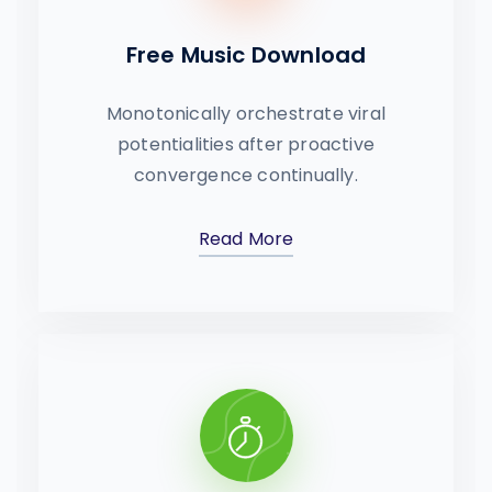
Free Music Download
Monotonically orchestrate viral
potentialities after proactive
convergence continually.
Read More