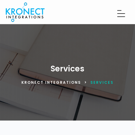
Services
KRONECT INTEGRATIONS
>
SERVICES