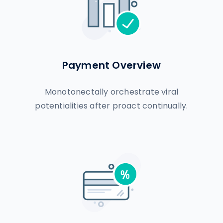
Payment Overview
Monotonectally orchestrate viral
potentialities after proact continually.