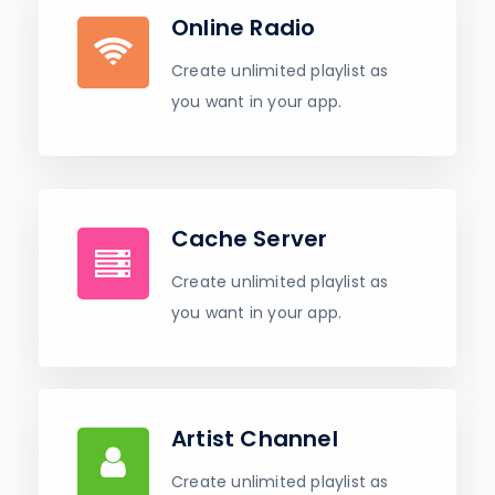
Online Radio
Create unlimited playlist as
you want in your app.
Cache Server
Create unlimited playlist as
you want in your app.
Artist Channel
Create unlimited playlist as