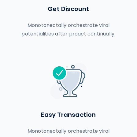
Get Discount
Monotonectally orchestrate viral
potentialities after proact continually.
Easy Transaction
Monotonectally orchestrate viral