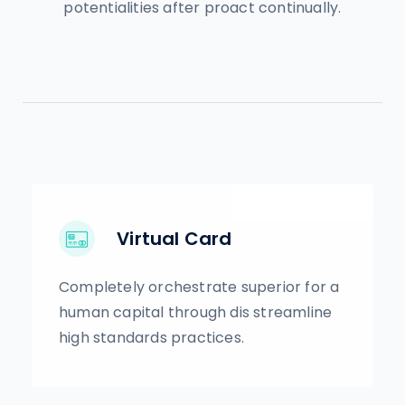
potentialities after proact continually.
Virtual Card
Completely orchestrate superior for a
human capital through dis streamline
high standards practices.