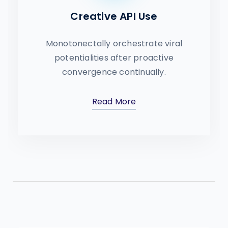
Creative API Use
Monotonectally orchestrate viral
potentialities after proactive
convergence continually.
Read More