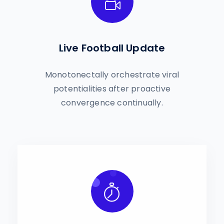
Live Football Update
Monotonectally orchestrate viral
potentialities after proactive
convergence continually.