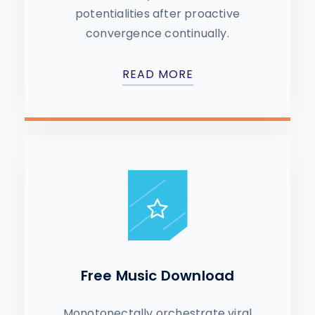
potentialities after proactive
convergence continually.
READ MORE
Free Music Download
Monotonectally orchestrate viral