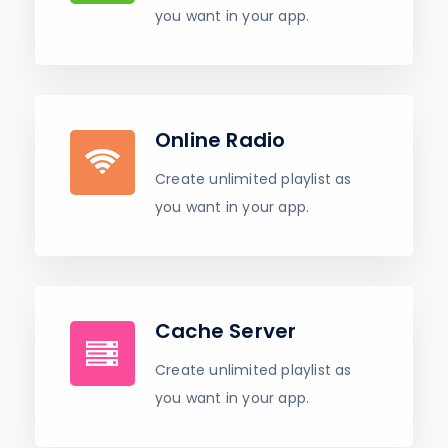
you want in your app.
Online Radio
Create unlimited playlist as
you want in your app.
Cache Server
Create unlimited playlist as
you want in your app.