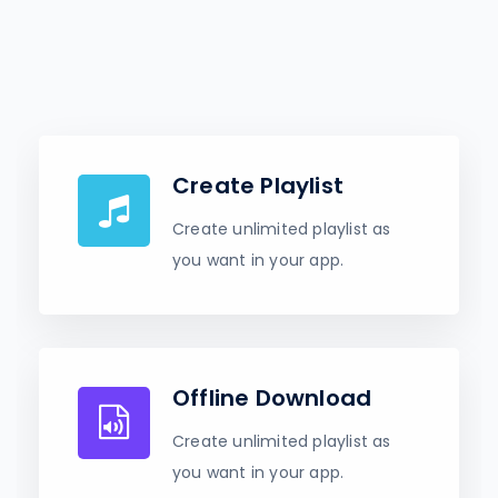
Create Playlist
Create unlimited playlist as
you want in your app.
Offline Download
Create unlimited playlist as
you want in your app.