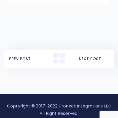
PREV POST
NEXT POST
Copryright © 2017-2022 Kronect Integrations LLC
All Right Reserved.