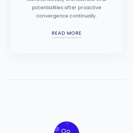
potentialities after proactive
convergence continually.
READ MORE