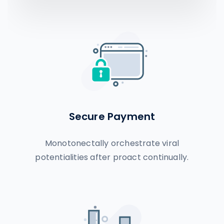
Secure Payment
Monotonectally orchestrate viral
potentialities after proact continually.