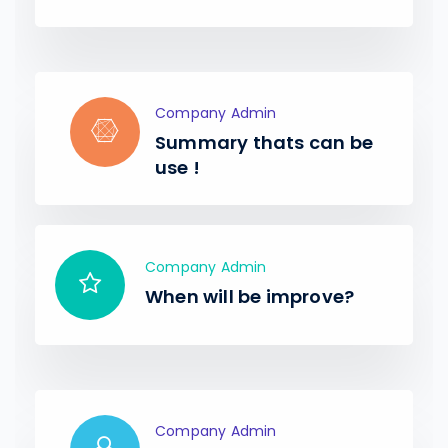
Company Admin
Summary thats can be
use !
Company Admin
When will be improve?
Company Admin