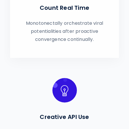
Count Real Time
Monotonectally orchestrate viral
potentialities after proactive
convergence continually.
Creative API Use