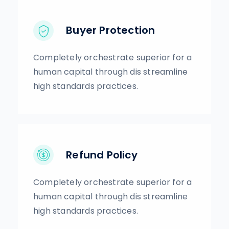
Buyer Protection
Completely orchestrate superior for a
human capital through dis streamline
high standards practices.
Refund Policy
Completely orchestrate superior for a
human capital through dis streamline
high standards practices.