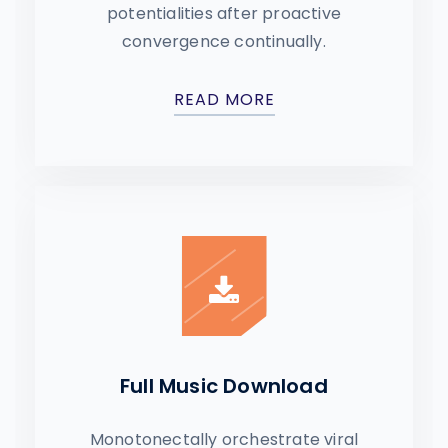
potentialities after proactive
convergence continually.
READ MORE
Full Music Download
Monotonectally orchestrate viral