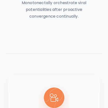
Monotonectally orchestrate viral
potentialities after proactive
convergence continually.