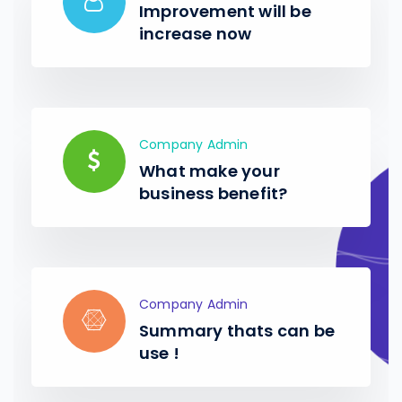
Improvement will be
increase now
Company Admin
What make your
business benefit?
Company Admin
Summary thats can be
use !