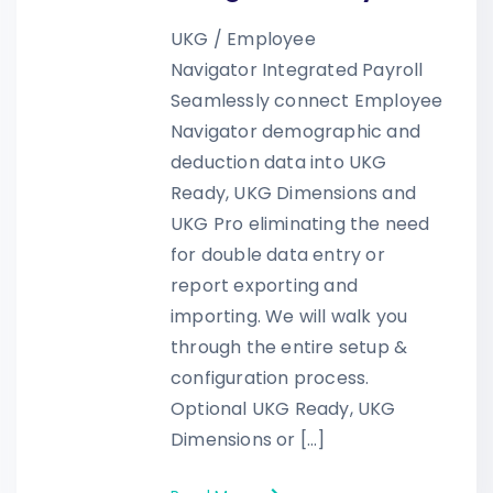
UKG / Employee
Navigator Integrated Payroll
Seamlessly connect Employee
Navigator demographic and
deduction data into UKG
Ready, UKG Dimensions and
UKG Pro eliminating the need
for double data entry or
report exporting and
importing. We will walk you
through the entire setup &
configuration process.
Optional UKG Ready, UKG
Dimensions or […]