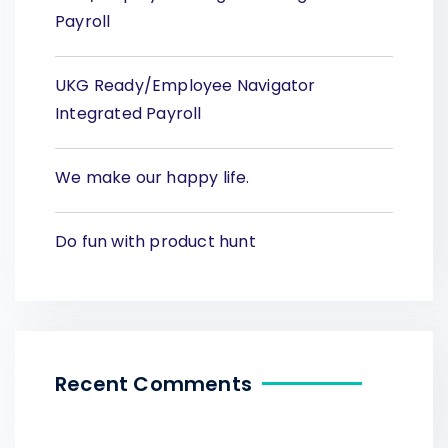
Payroll
UKG Ready/Employee Navigator
Integrated Payroll
We make our happy life.
Do fun with product hunt
Recent Comments