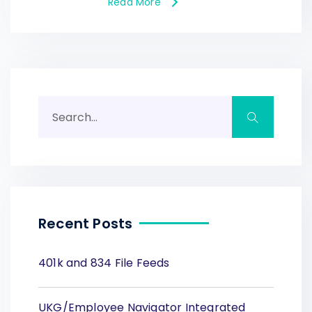
Read More
Recent Posts
401k and 834 File Feeds
UKG/Employee Navigator Integrated