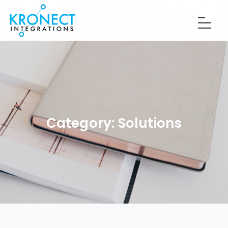
Category:
Solutions