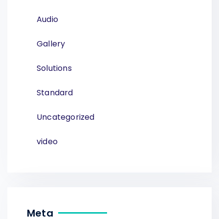
Audio
Gallery
Solutions
Standard
Uncategorized
video
Meta