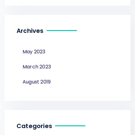
Archives
May 2023
March 2023
August 2019
Categories