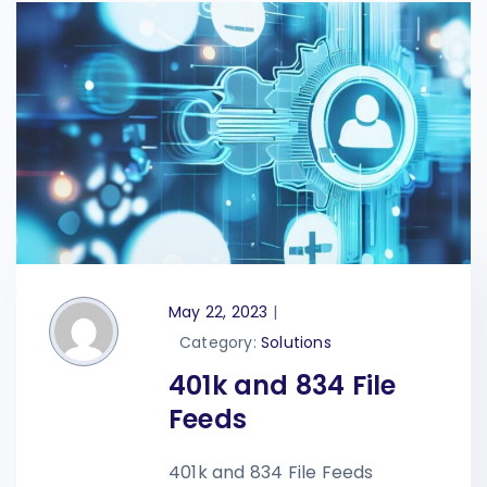
May 22, 2023
|
Category:
Solutions
401k and 834 File
Feeds
401k and 834 File Feeds