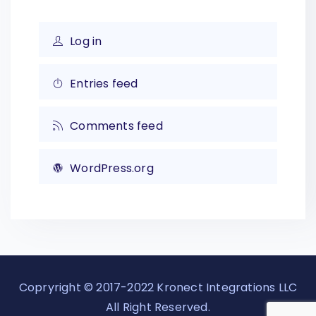
Log in
Entries feed
Comments feed
WordPress.org
Copryright © 2017-2022 Kronect Integrations LLC
All Right Reserved.