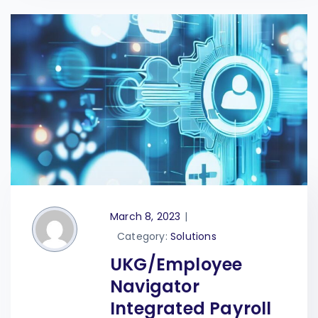
March 8, 2023
|
Category:
Solutions
UKG/Employee
Navigator
Integrated Payroll