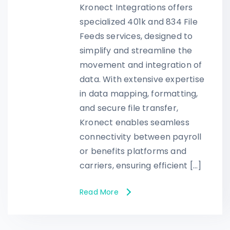
Kronect Integrations offers
specialized 401k and 834 File
Feeds services, designed to
simplify and streamline the
movement and integration of
data. With extensive expertise
in data mapping, formatting,
and secure file transfer,
Kronect enables seamless
connectivity between payroll
or benefits platforms and
carriers, ensuring efficient […]
Read More