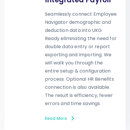
Seamlessly connect Employee
Navigator demographic and
deduction data into UKG
Ready eliminating the need for
double data entry or report
exporting and importing. We
will walk you through the
entire setup & configuration
process. Optional HR Benefits
connection is also available.
The result is efficiency, fewer
errors and time savings.
Read More