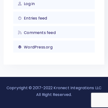
Log in
Entries feed
Comments feed
WordPress.org
Copryright © 2017-2022 Kronect Integrations LLC
All Right Reserved.