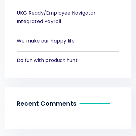
UKG Ready/Employee Navigator
Integrated Payroll
We make our happy life.
Do fun with product hunt
Recent Comments