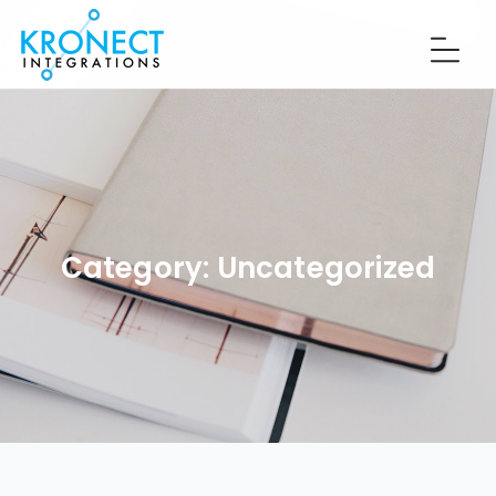
Category:
Uncategorized