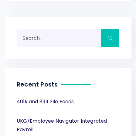
Recent Posts
401k and 834 File Feeds
UKG/Employee Navigator Integrated
Payroll