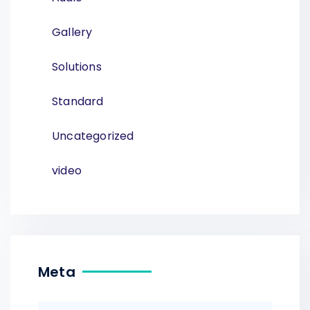
Gallery
Solutions
Standard
Uncategorized
video
Meta