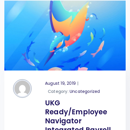
August 19, 2019
|
Category:
Uncategorized
UKG
Ready/Employee
Navigator
Integrated Payroll