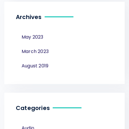
Archives
May 2023
March 2023
August 2019
Categories
Audio