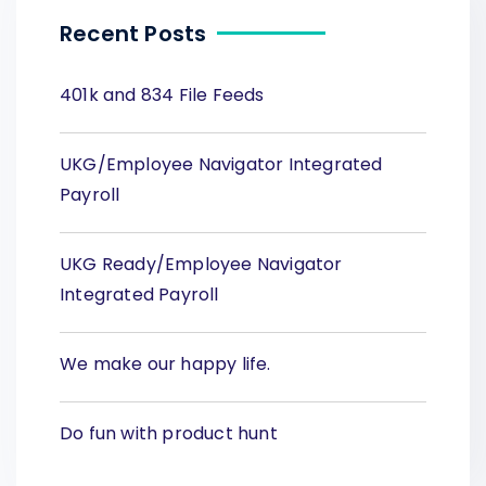
Recent Posts
401k and 834 File Feeds
UKG/Employee Navigator Integrated
Payroll
UKG Ready/Employee Navigator
Integrated Payroll
We make our happy life.
Do fun with product hunt