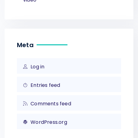
Meta
Log in
Entries feed
Comments feed
WordPress.org