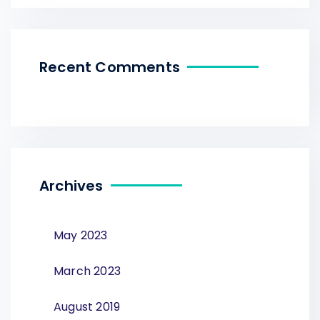
Recent Comments
Archives
May 2023
March 2023
August 2019