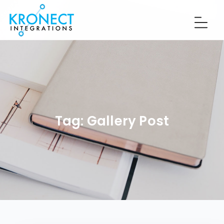
Tag:
Gallery Post