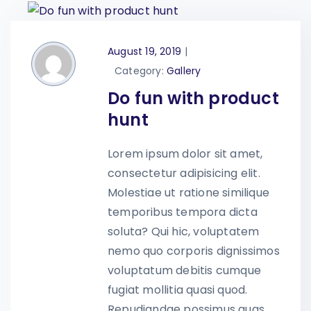
August 19, 2019
|
Category:
Gallery
Do fun with product
hunt
Lorem ipsum dolor sit amet,
consectetur adipisicing elit.
Molestiae ut ratione similique
temporibus tempora dicta
soluta? Qui hic, voluptatem
nemo quo corporis dignissimos
voluptatum debitis cumque
fugiat mollitia quasi quod.
Repudiandae possimus quas