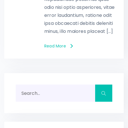
odio nisi optio asperiores, vitae
error laudantium, ratione odit
ipsa obcaecati debitis deleniti
minus, illo maiores placeat […]
Read More