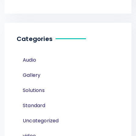
Categories
Audio
Gallery
Solutions
Standard
Uncategorized
video