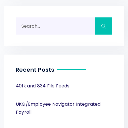
Recent Posts
401k and 834 File Feeds
UKG/Employee Navigator Integrated
Payroll