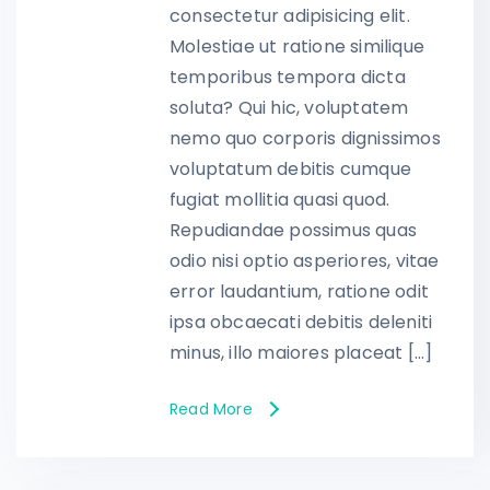
consectetur adipisicing elit.
Molestiae ut ratione similique
temporibus tempora dicta
soluta? Qui hic, voluptatem
nemo quo corporis dignissimos
voluptatum debitis cumque
fugiat mollitia quasi quod.
Repudiandae possimus quas
odio nisi optio asperiores, vitae
error laudantium, ratione odit
ipsa obcaecati debitis deleniti
minus, illo maiores placeat […]
Read More