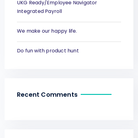
UKG Ready/Employee Navigator
Integrated Payroll
We make our happy life.
Do fun with product hunt
Recent Comments