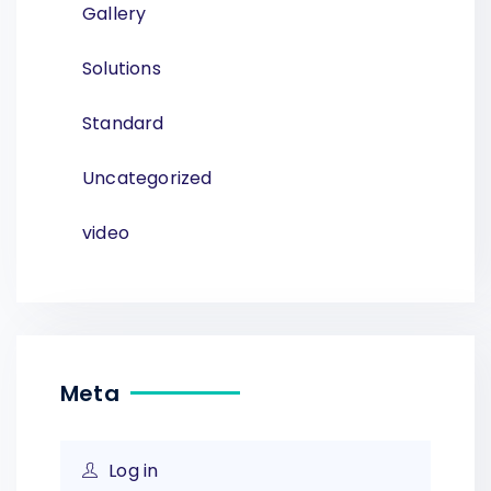
Gallery
Solutions
Standard
Uncategorized
video
Meta
Log in