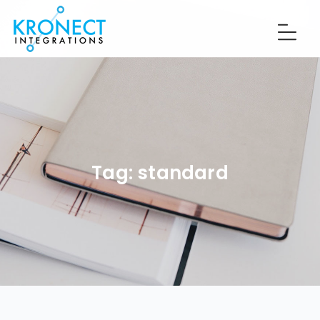
Tag:
standard