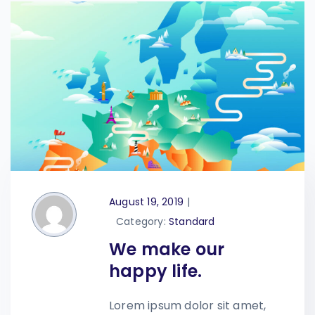
August 19, 2019
|
Category:
Standard
We make our
happy life.
Lorem ipsum dolor sit amet,