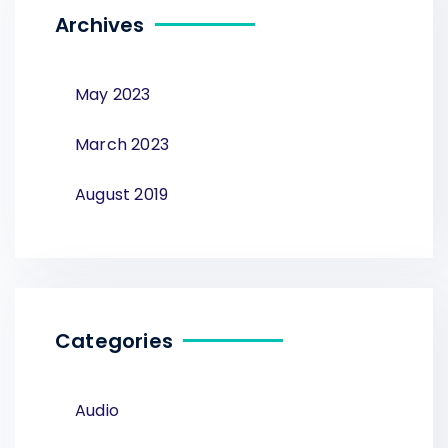
Archives
May 2023
March 2023
August 2019
Categories
Audio