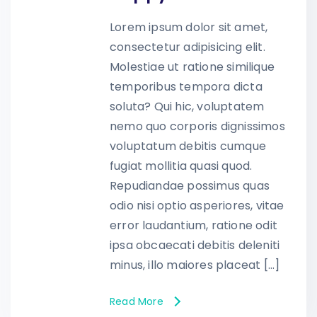
Lorem ipsum dolor sit amet,
consectetur adipisicing elit.
Molestiae ut ratione similique
temporibus tempora dicta
soluta? Qui hic, voluptatem
nemo quo corporis dignissimos
voluptatum debitis cumque
fugiat mollitia quasi quod.
Repudiandae possimus quas
odio nisi optio asperiores, vitae
error laudantium, ratione odit
ipsa obcaecati debitis deleniti
minus, illo maiores placeat […]
Read More