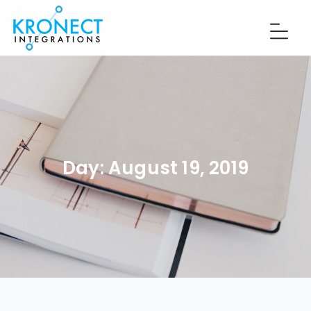
Day:
August 19, 2019