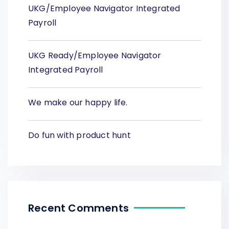
UKG/Employee Navigator Integrated
Payroll
UKG Ready/Employee Navigator
Integrated Payroll
We make our happy life.
Do fun with product hunt
Recent Comments