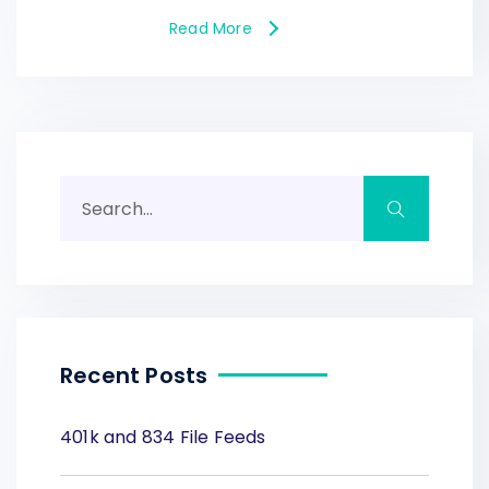
Read More
Recent Posts
401k and 834 File Feeds