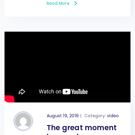
Read More
August 19, 2019
|
Category:
video
The great moment