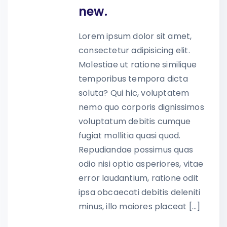
new.
Lorem ipsum dolor sit amet,
consectetur adipisicing elit.
Molestiae ut ratione similique
temporibus tempora dicta
soluta? Qui hic, voluptatem
nemo quo corporis dignissimos
voluptatum debitis cumque
fugiat mollitia quasi quod.
Repudiandae possimus quas
odio nisi optio asperiores, vitae
error laudantium, ratione odit
ipsa obcaecati debitis deleniti
minus, illo maiores placeat […]