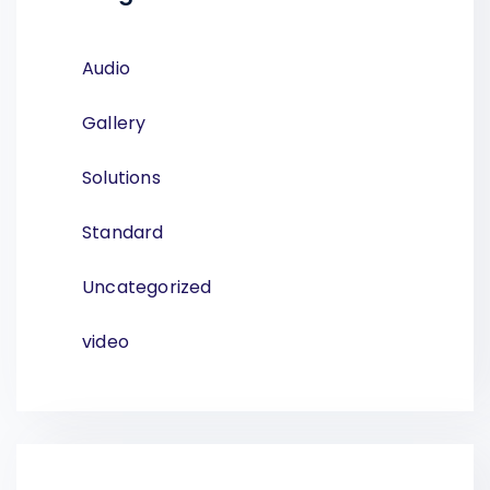
Audio
Gallery
Solutions
Standard
Uncategorized
video