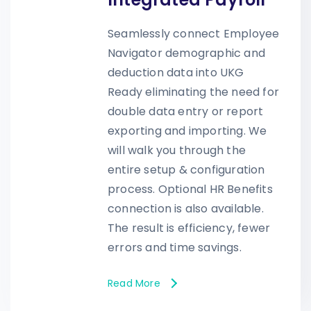
Seamlessly connect Employee
Navigator demographic and
deduction data into UKG
Ready eliminating the need for
double data entry or report
exporting and importing. We
will walk you through the
entire setup & configuration
process. Optional HR Benefits
connection is also available.
The result is efficiency, fewer
errors and time savings.
Read More