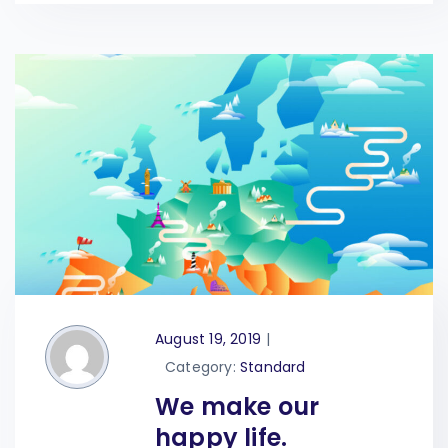
August 19, 2019
|
Category:
Standard
We make our
happy life.