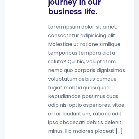
journey in our
business life.
Lorem ipsum dolor sit amet,
consectetur adipisicing elit.
Molestiae ut ratione similique
temporibus tempora dicta
soluta? Qui hic, voluptatem
nemo quo corporis dignissimos
voluptatum debitis cumque
fugiat mollitia quasi quod.
Repudiandae possimus quas
odio nisi optio asperiores, vitae
error laudantium, ratione odit
ipsa obcaecati debitis deleniti
minus, illo maiores placeat […]