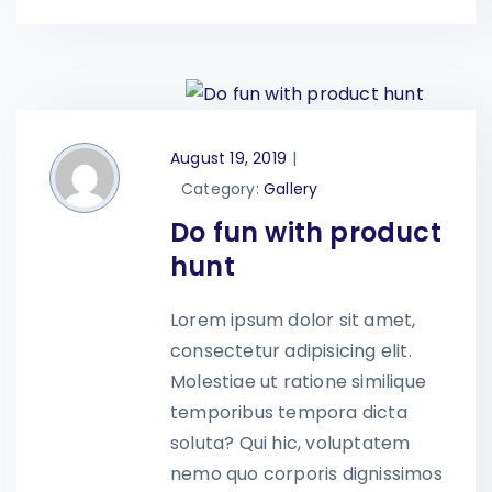
August 19, 2019
|
Category:
Gallery
Do fun with product
hunt
Lorem ipsum dolor sit amet,
consectetur adipisicing elit.
Molestiae ut ratione similique
temporibus tempora dicta
soluta? Qui hic, voluptatem
nemo quo corporis dignissimos