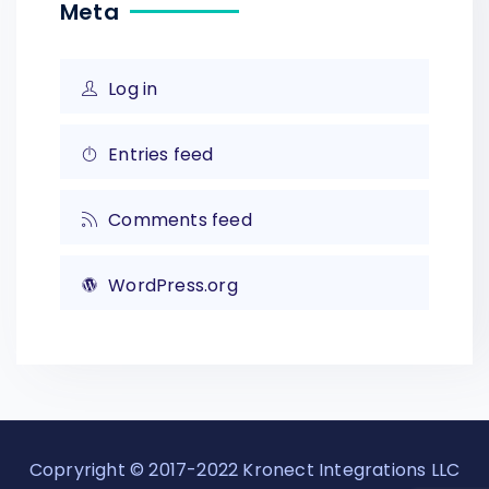
Meta
Log in
Entries feed
Comments feed
WordPress.org
Copryright © 2017-2022 Kronect Integrations LLC