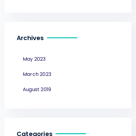
Archives
May 2023
March 2023
August 2019
Categories