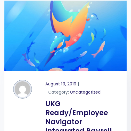
August 19, 2019
|
Category:
Uncategorized
UKG
Ready/Employee
Navigator
Integrated Payroll