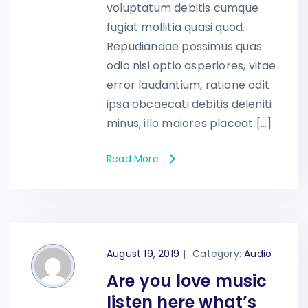
voluptatum debitis cumque
fugiat mollitia quasi quod.
Repudiandae possimus quas
odio nisi optio asperiores, vitae
error laudantium, ratione odit
ipsa obcaecati debitis deleniti
minus, illo maiores placeat […]
Read More
August 19, 2019
|
Category:
Audio
Are you love music
listen here what’s